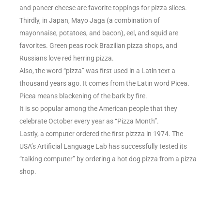
and paneer cheese are favorite toppings for pizza slices.
Thirdly, in Japan, Mayo Jaga (a combination of
mayonnaise, potatoes, and bacon), eel, and squid are
favorites. Green peas rock Brazilian pizza shops, and
Russians love red herring pizza.
Also, the word “pizza” was first used in a Latin text a
thousand years ago. It comes from the Latin word Picea.
Picea means blackening of the bark by fire.
It is so popular among the American people that they
celebrate October every year as “Pizza Month”.
Lastly, a computer ordered the first pizzza in 1974. The
USA’s Artificial Language Lab has successfully tested its
“talking computer” by ordering a hot dog pizza from a pizza
shop.