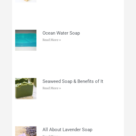
Ocean Water Soap
Read More »
Seaweed Soap & Benefits of It
Read More »
All About Lavender Soap