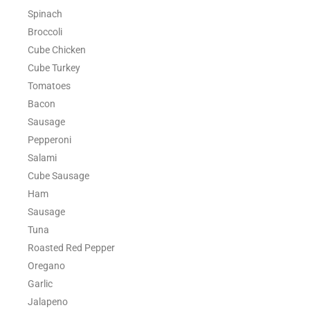
Spinach
Broccoli
Cube Chicken
Cube Turkey
Tomatoes
Bacon
Sausage
Pepperoni
Salami
Cube Sausage
Ham
Sausage
Tuna
Roasted Red Pepper
Oregano
Garlic
Jalapeno