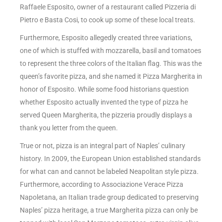
Raffaele Esposito, owner of a restaurant called Pizzeria di
Pietro e Basta Cosi, to cook up some of these local treats.
Furthermore, Esposito allegedly created three variations,
one of which is stuffed with mozzarella, basil and tomatoes
to represent the three colors of the Italian flag. This was the
queen’s favorite pizza, and she named it Pizza Margherita in
honor of Esposito. While some food historians question
whether Esposito actually invented the type of pizza he
served Queen Margherita, the pizzeria proudly displays a
thank you letter from the queen.
True or not, pizza is an integral part of Naples’ culinary
history. In 2009, the European Union established standards
for what can and cannot be labeled Neapolitan style pizza.
Furthermore, according to Associazione Verace Pizza
Napoletana, an Italian trade group dedicated to preserving
Naples’ pizza heritage, a true Margherita pizza can only be