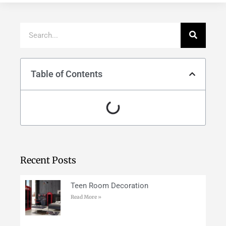
Table of Contents
Recent Posts
Teen Room Decoration
Read More »