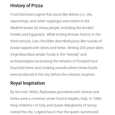
History of Pizza
Food historians agree that pizza-like dishes (i.e. oils,
seasonings, and other toppings) were eaten in the
Mediterranean by many people, including the ancient
Greeks and Egyptians. While writing Roman history in the
third century, Cato the Elder described pizza-like rounds of
bread topped with olives and herbs. Writing 200 years later,
Virgil described similar foods in the “Aeneid,” and
archaeologists excavating the remains of Pompeii have
found kitchens and cooking utensils where these foods
were produced in the city before the volcanic eruption.
Royal Inspiration
By the mid-1800s, flatbreads garnished with cheese and
herbs were a common street food in Naples, Italy. In 1889,
King Umberto I of Italy and Queen Margherita of Savoy
visited the city. Legend has it that the queen summoned