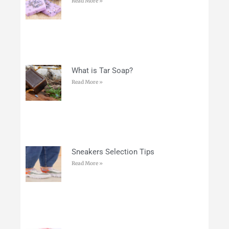
Read More »
What is Tar Soap?
Read More »
Sneakers Selection Tips
Read More »