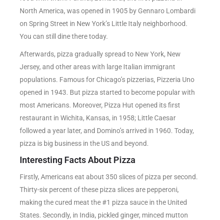
North America, was opened in 1905 by Gennaro Lombardi
on Spring Street in New York’s Little Italy neighborhood.
You can still dine there today.
Afterwards, pizza gradually spread to New York, New
Jersey, and other areas with large Italian immigrant
populations. Famous for Chicago’s pizzerias, Pizzeria Uno
opened in 1943. But pizza started to become popular with
most Americans. Moreover, Pizza Hut opened its first
restaurant in Wichita, Kansas, in 1958; Little Caesar
followed a year later, and Domino’s arrived in 1960. Today,
pizza is big business in the US and beyond.
Interesting Facts About Pizza
Firstly, Americans eat about 350 slices of pizza per second.
Thirty-six percent of these pizza slices are pepperoni,
making the cured meat the #1 pizza sauce in the United
States. Secondly, in India, pickled ginger, minced mutton