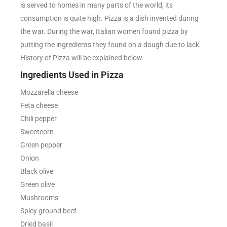
is served to homes in many parts of the world, its
consumption is quite high. Pizza is a dish invented during
the war. During the war, Italian women found pizza by
putting the ingredients they found on a dough due to lack.
History of Pizza will be explained below.
Ingredients Used in Pizza
Mozzarella cheese
Feta cheese
Chili pepper
Sweetcorn
Green pepper
Onion
Black olive
Green olive
Mushrooms
Spicy ground beef
Dried basil