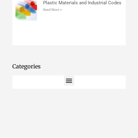
Plastic Materials and Industrial Codes
Read More »
Categories