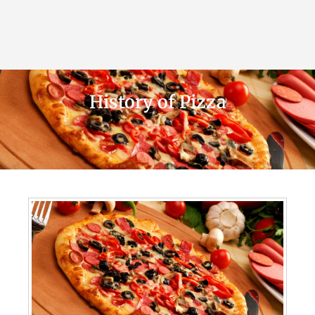
History of Pizza