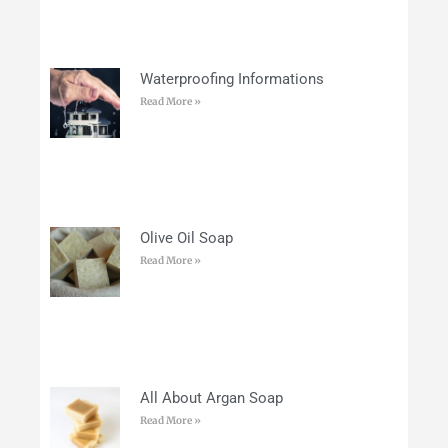
Waterproofing Informations
Read More »
Olive Oil Soap
Read More »
All About Argan Soap
Read More »