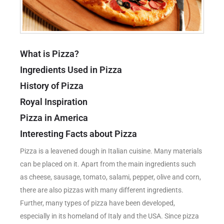
What is Pizza?
Ingredients Used in Pizza
History of Pizza
Royal Inspiration
Pizza in America
Interesting Facts about Pizza
Pizza is a leavened dough in Italian cuisine. Many materials
can be placed on it. Apart from the main ingredients such
as cheese, sausage, tomato, salami, pepper, olive and corn,
there are also pizzas with many different ingredients.
Further, many types of pizza have been developed,
especially in its homeland of Italy and the USA. Since pizza