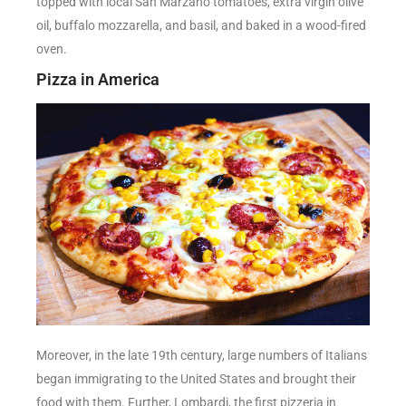
topped with local San Marzano tomatoes, extra virgin olive
oil, buffalo mozzarella, and basil, and baked in a wood-fired
oven.
Pizza in America
Moreover, in the late 19th century, large numbers of Italians
began immigrating to the United States and brought their
food with them. Further, Lombardi, the first pizzeria in