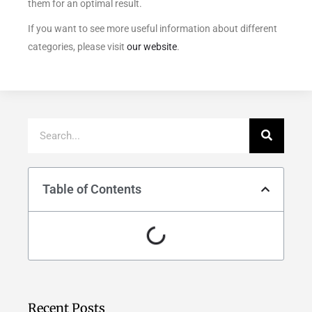
them for an optimal result.
If you want to see more useful information about different
categories, please visit
our website
.
Table of Contents
Recent Posts