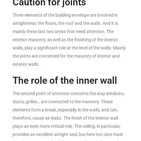
Caution for joints
Three elements of the building envelope are involved in
airtightness: the floors, the roof and the walls. And it is
mainly these last two areas that need attention. The
exterior masonry, as well as the finishing of the interior
walls, play a significant role at the level of the walls. Mainly
the joints are concerned for the masonry of interior and
exterior walls.
The role of the inner wall
The second point of attention concerns the way windows,
doors, grilles… are connected to the masonry. These
elements form a break, especially in the walls, and can,
therefore, cause air leaks. The finish of the interior wall
plays an even more critical role. The ceiling, in particular,
provides an excellent airtight seal, but here too care must