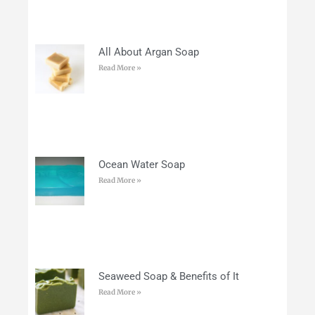
All About Argan Soap
Read More »
Ocean Water Soap
Read More »
Seaweed Soap & Benefits of It
Read More »