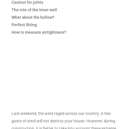
Caution for joints
The role of the inner wall
What about the hollow?
Perfect fitting
How to measure airtightness?
Last weekend, the wind raged across our country. A few
gusts of wind will not destroy your house. However, during
construction, it is better to take into account these extreme