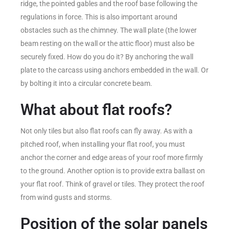
ridge, the pointed gables and the roof base following the
regulations in force. This is also important around
obstacles such as the chimney. The wall plate (the lower
beam resting on the wall or the attic floor) must also be
securely fixed. How do you do it? By anchoring the wall
plate to the carcass using anchors embedded in the wall. Or
by bolting it into a circular concrete beam.
What about flat roofs?
Not only tiles but also flat roofs can fly away. As with a
pitched roof, when installing your flat roof, you must
anchor the corner and edge areas of your roof more firmly
to the ground. Another option is to provide extra ballast on
your flat roof. Think of gravel or tiles. They protect the roof
from wind gusts and storms.
Position of the solar panels