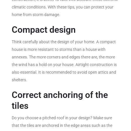
climatic conditions. With these tips, you can protect your
home from storm damage.
Compact design
Think carefully about the design of your home. A compact
house is more resistant to storms than a house with
annexes. The more corners and edges there are, the more
the wind has a hold on your house. Airtight construction is
also essential. It is recommended to avoid open attics and
shelters.
Correct anchoring of the
tiles
Do you choose a pitched roof in your design? Make sure
that the tiles are anchored in the edge areas such as the