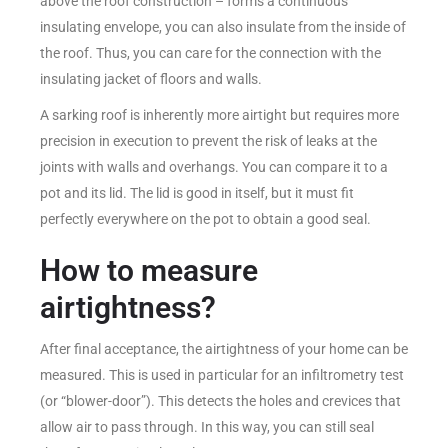
above the roof construction – forms a continuous
insulating envelope, you can also insulate from the inside of
the roof. Thus, you can care for the connection with the
insulating jacket of floors and walls.
A sarking roof is inherently more airtight but requires more
precision in execution to prevent the risk of leaks at the
joints with walls and overhangs. You can compare it to a
pot and its lid. The lid is good in itself, but it must fit
perfectly everywhere on the pot to obtain a good seal.
How to measure
airtightness?
After final acceptance, the airtightness of your home can be
measured. This is used in particular for an infiltrometry test
(or “blower-door”). This detects the holes and crevices that
allow air to pass through. In this way, you can still seal