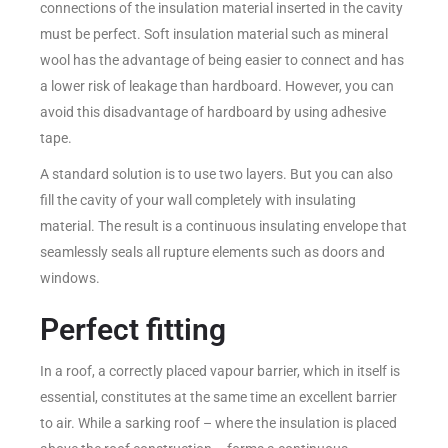
connections of the insulation material inserted in the cavity
must be perfect. Soft insulation material such as mineral
wool has the advantage of being easier to connect and has
a lower risk of leakage than hardboard. However, you can
avoid this disadvantage of hardboard by using adhesive
tape.
A standard solution is to use two layers. But you can also
fill the cavity of your wall completely with insulating
material. The result is a continuous insulating envelope that
seamlessly seals all rupture elements such as doors and
windows.
Perfect fitting
In a roof, a correctly placed vapour barrier, which in itself is
essential, constitutes at the same time an excellent barrier
to air. While a sarking roof – where the insulation is placed