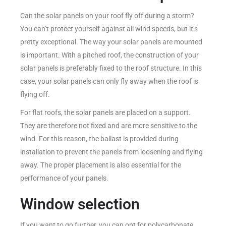
Can the solar panels on your roof fly off during a storm?
You can’t protect yourself against all wind speeds, but it’s
pretty exceptional. The way your solar panels are mounted
is important. With a pitched roof, the construction of your
solar panels is preferably fixed to the roof structure. In this
case, your solar panels can only fly away when the roof is
flying off.
For flat roofs, the solar panels are placed on a support.
They are therefore not fixed and are more sensitive to the
wind. For this reason, the ballast is provided during
installation to prevent the panels from loosening and flying
away. The proper placement is also essential for the
performance of your panels.
Window selection
If you want to go further, you can opt for polycarbonate