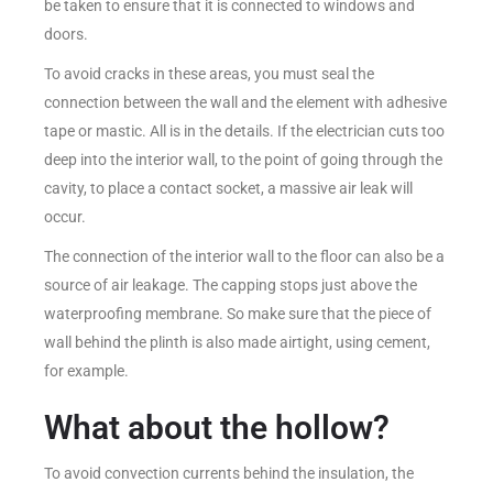
be taken to ensure that it is connected to windows and
doors.
To avoid cracks in these areas, you must seal the
connection between the wall and the element with adhesive
tape or mastic. All is in the details. If the electrician cuts too
deep into the interior wall, to the point of going through the
cavity, to place a contact socket, a massive air leak will
occur.
The connection of the interior wall to the floor can also be a
source of air leakage. The capping stops just above the
waterproofing membrane. So make sure that the piece of
wall behind the plinth is also made airtight, using cement,
for example.
What about the hollow?
To avoid convection currents behind the insulation, the