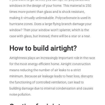
windows in the design of your home. This material is 250
times more potent than glass and is shock resistant,
making it virtually unbreakable. Polycarbonate is used in
hurricane zones. Does a large flying branch damage your
window? Then your window won’t splatter, which is the
case with glass, but instead, there will be a star or a tear.
How to build airtight?
Airtightness plays an increasingly important role in the race
for the most energy-efficient home. Airtight construction
means reducing the number of air leaks to a strict
minimum. Because air leakage leads to heat loss, disrupts
the functioning of controlled ventilation, can lead to
building damage due to internal condensation and causes
noise pollution.