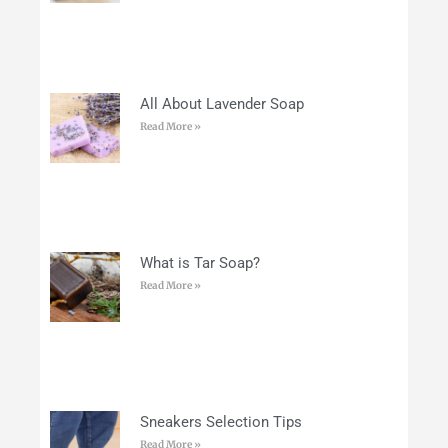
All About Lavender Soap
Read More »
What is Tar Soap?
Read More »
Sneakers Selection Tips
Read More »