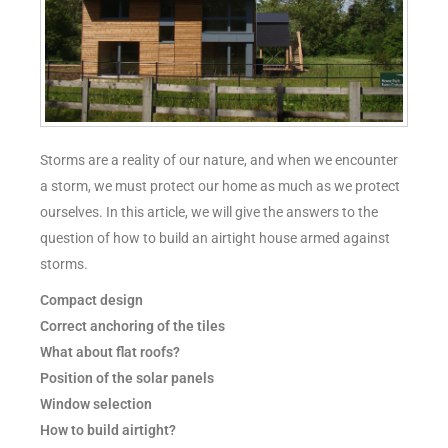
Storms are a reality of our nature, and when we encounter
a storm, we must protect our home as much as we protect
ourselves. In this article, we will give the answers to the
question of how to build an airtight house armed against
storms.
Compact design
Correct anchoring of the tiles
What about flat roofs?
Position of the solar panels
Window selection
How to build airtight?