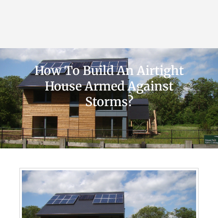
How To Build An Airtight
House Armed Against
Storms?