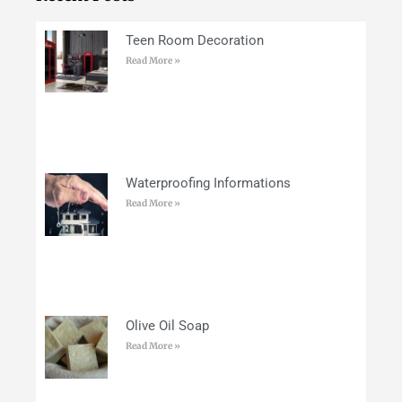
Teen Room Decoration
Read More »
Waterproofing Informations
Read More »
Olive Oil Soap
Read More »