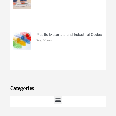
Plastic Materials and Industrial Codes
Read More »
Categories