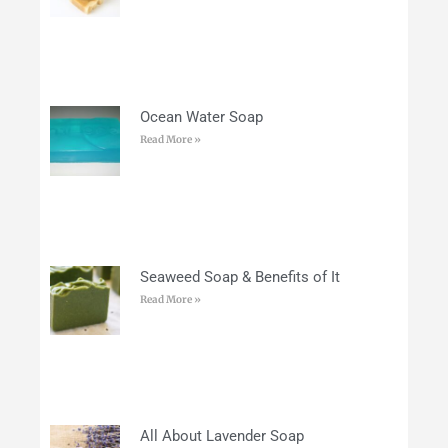
Ocean Water Soap
Read More »
Seaweed Soap & Benefits of It
Read More »
All About Lavender Soap