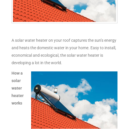
A solar water heater on your roof captures the sun’s energy
and heats the domestic water in your home. Easy to install,
economical and ecological, the solar water heater is
developing a lot in the world.
How a
solar
water
heater
works