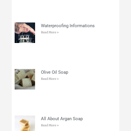
Waterproofing Informations
Read More »
Olive Oil Soap
Read More »
All About Argan Soap
Read More »