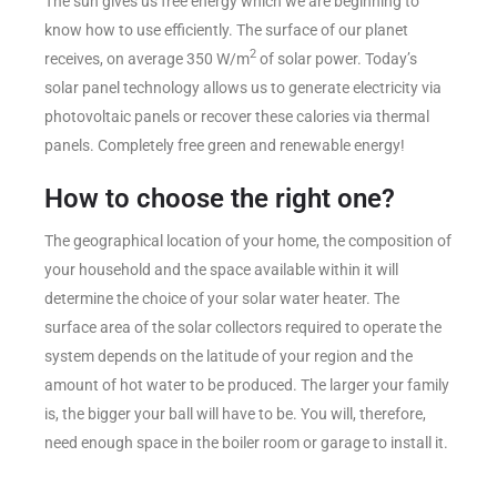
The sun gives us free energy which we are beginning to
know how to use efficiently. The surface of our planet
2
receives, on average 350 W/m
of solar power. Today’s
solar panel technology allows us to generate electricity via
photovoltaic panels or recover these calories via thermal
panels. Completely free green and renewable energy!
How to choose the right one?
The geographical location of your home, the composition of
your household and the space available within it will
determine the choice of your solar water heater. The
surface area of the solar collectors required to operate the
system depends on the latitude of your region and the
amount of hot water to be produced. The larger your family
is, the bigger your ball will have to be. You will, therefore,
need enough space in the boiler room or garage to install it.