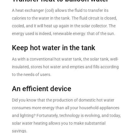
A heat exchanger (coil) allows the fluid to transfer its
calories to the water in the tank. The fluid circuit is closed,
cooled, and it will heat up again in the solar collector. The
energy used is indeed, renewable energy: that of the sun.
Keep hot water in the tank
As with a conventional hot water tank, the solar tank, well-
insulated, stores hot water and empties and fills according
to the needs of users.
An efficient device
Did you know that the production of domestic hot water
consumes more energy than all your household appliances
and lighting? Fortunately, technology is evolving, and today,
solar water heating allows you to make substantial
savings.