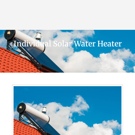
Individual Solar Water Heater