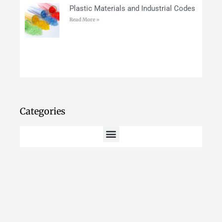
Plastic Materials and Industrial Codes
Read More »
Categories