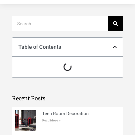
Table of Contents
Recent Posts
Teen Room Decoration
Read More »