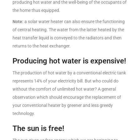
producing hot water and the well-being of the occupants of
the home thus equipped.
Note:
a solar water heater can also ensure the functioning
of central heating. The water from the latter heated by the
heat transfer liquid is conveyed to the radiators and then
returns to the heat exchanger.
Producing hot water is expensive!
The production of hot water by a conventional electric tank
represents 14% of your electricity bill. But who could do
without the comfort of unlimited hot water? A general
observation which should encourage the replacement of
your conventional heater by greener and less greedy
technology.
The sun is free!