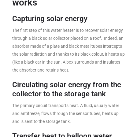
works
Capturing solar energy
The first step of this water heater is to recover solar energy
through a black solar collector placed on a roof. Indeed, an
absorber made of a plate and black metal tubes intercepts
the solar radiation and thanks to its black colour, it heats up
(like a black car in the sun. A box surrounds and insulates
the absorber and retains heat.
Circulating solar energy from the
collector to the storage tank
The primary circuit transports heat. A fluid, usually water
and antifreeze, flows through the sensor tubes, heats up
and is sent to the storage tank.
Transfer heat to balloon water