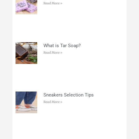
Read More »
What is Tar Soap?
Read More »
Sneakers Selection Tips
Read More »