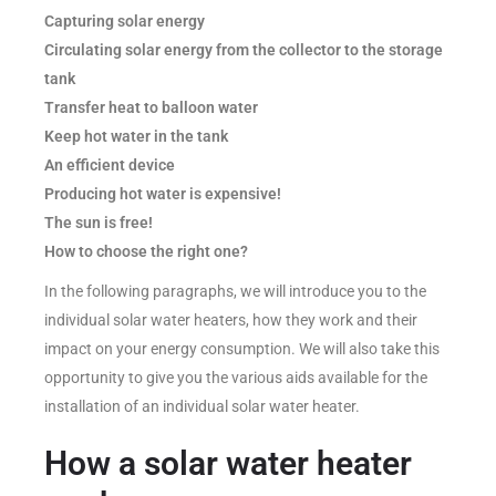
Capturing solar energy
Circulating solar energy from the collector to the storage
tank
Transfer heat to balloon water
Keep hot water in the tank
An efficient device
Producing hot water is expensive!
The sun is free!
How to choose the right one?
In the following paragraphs, we will introduce you to the
individual solar water heaters, how they work and their
impact on your energy consumption. We will also take this
opportunity to give you the various aids available for the
installation of an individual solar water heater.
How a solar water heater