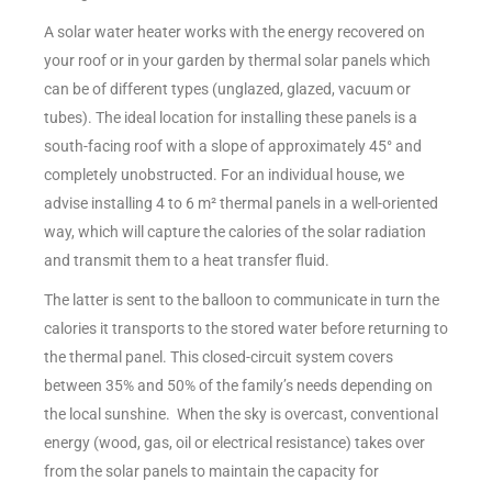
A solar water heater works with the energy recovered on
your roof or in your garden by thermal solar panels which
can be of different types (unglazed, glazed, vacuum or
tubes). The ideal location for installing these panels is a
south-facing roof with a slope of approximately 45° and
completely unobstructed. For an individual house, we
advise installing 4 to 6 m² thermal panels in a well-oriented
way, which will capture the calories of the solar radiation
and transmit them to a heat transfer fluid.
The latter is sent to the balloon to communicate in turn the
calories it transports to the stored water before returning to
the thermal panel. This closed-circuit system covers
between 35% and 50% of the family’s needs depending on
the local sunshine. When the sky is overcast, conventional
energy (wood, gas, oil or electrical resistance) takes over
from the solar panels to maintain the capacity for