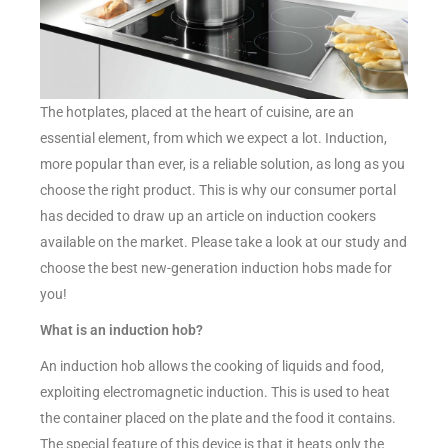
The hotplates, placed at the heart of cuisine, are an
essential element, from which we expect a lot. Induction,
more popular than ever, is a reliable solution, as long as you
choose the right product. This is why our consumer portal
has decided to draw up an article on induction cookers
available on the market. Please take a look at our study and
choose the best new-generation induction hobs made for
you!
What is an induction hob?
An induction hob allows the cooking of liquids and food,
exploiting electromagnetic induction. This is used to heat
the container placed on the plate and the food it contains.
The special feature of this device is that it heats only the