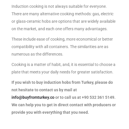
Induction cooking is not always suitable for everyone.
There are many alternative cooking methods: gas, electric
or glass-ceramic hobs are options that are widely available
on the market, and each one offers many advantages.
These include ease of cooking, more economical or better
compatibility with all containers. The similarities are as
numerous as the differences.
Cooking is a matter of habit, and, it is essential to choose a
plate that meets your daily needs for greater satisfaction.
If you wish to buy induction hobs from Turkey, please do
not hesitate to contact us by mail at
info@buyfromturkey.co
or to call us at +90 532 361 5149.
We can help you to get in direct contact with producers or
provide you with everything that you need.