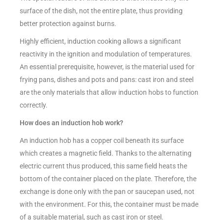
surface of the dish, not the entire plate, thus providing
better protection against burns.
Highly efficient, induction cooking allows a significant
reactivity in the ignition and modulation of temperatures.
An essential prerequisite, however, is the material used for
frying pans, dishes and pots and pans: cast iron and steel
are the only materials that allow induction hobs to function
correctly.
How does an induction hob work?
An induction hob has a copper coil beneath its surface
which creates a magnetic field. Thanks to the alternating
electric current thus produced, this same field heats the
bottom of the container placed on the plate. Therefore, the
exchange is done only with the pan or saucepan used, not
with the environment. For this, the container must be made
of a suitable material, such as cast iron or steel.