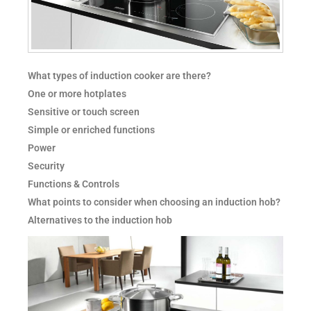
What types of induction cooker are there?
One or more hotplates
Sensitive or touch screen
Simple or enriched functions
Power
Security
Functions & Controls
What points to consider when choosing an induction hob?
Alternatives to the induction hob