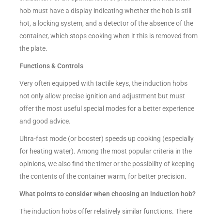
hob must have a display indicating whether the hob is still
hot, a locking system, and a detector of the absence of the
container, which stops cooking when it this is removed from
the plate.
Functions & Controls
Very often equipped with tactile keys, the induction hobs
not only allow precise ignition and adjustment but must
offer the most useful special modes for a better experience
and good advice.
Ultra-fast mode (or booster) speeds up cooking (especially
for heating water). Among the most popular criteria in the
opinions, we also find the timer or the possibility of keeping
the contents of the container warm, for better precision.
What points to consider when choosing an induction hob?
The induction hobs offer relatively similar functions. There