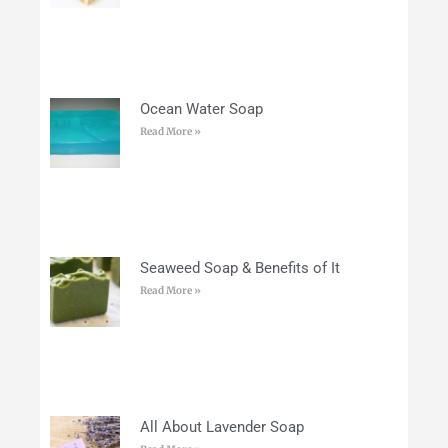
Ocean Water Soap
Read More »
Seaweed Soap & Benefits of It
Read More »
All About Lavender Soap