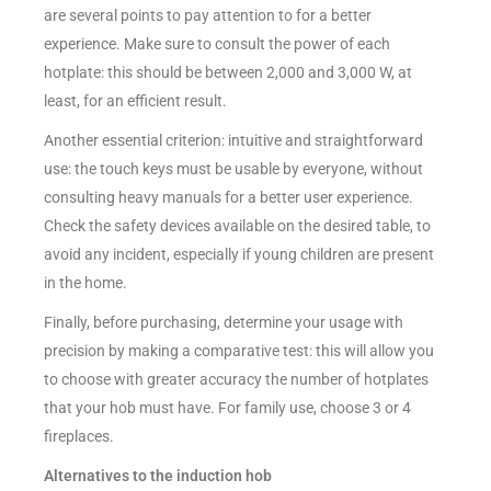
are several points to pay attention to for a better
experience. Make sure to consult the power of each
hotplate: this should be between 2,000 and 3,000 W, at
least, for an efficient result.
Another essential criterion: intuitive and straightforward
use: the touch keys must be usable by everyone, without
consulting heavy manuals for a better user experience.
Check the safety devices available on the desired table, to
avoid any incident, especially if young children are present
in the home.
Finally, before purchasing, determine your usage with
precision by making a comparative test: this will allow you
to choose with greater accuracy the number of hotplates
that your hob must have. For family use, choose 3 or 4
fireplaces.
Alternatives to the induction hob