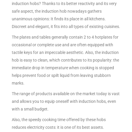
induction hobs? Thanks to its better reactivity and its very
safe aspect, the induction hob nowadays gathers
unanimous opinions: It finds its place in all kitchens.
Discreet and elegant, it fits into all types of existing cuisines.
The plates and tables generally contain 2 to 4 hotplates for
occasional or complete use and are often equipped with
tactile keys for an impeccable aesthetic. Also, the induction
hob is easy to clean, which contributes to its popularity: the
immediate drop in temperature when cooking is stopped
helps prevent food or spilt liquid from leaving stubborn
marks.
The range of products available on the market today is vast
and allows you to equip oneself with induction hobs, even
with a small budget.
Also, the speedy cooking time offered by these hobs
reduces electricity costs: it is one of its best assets.