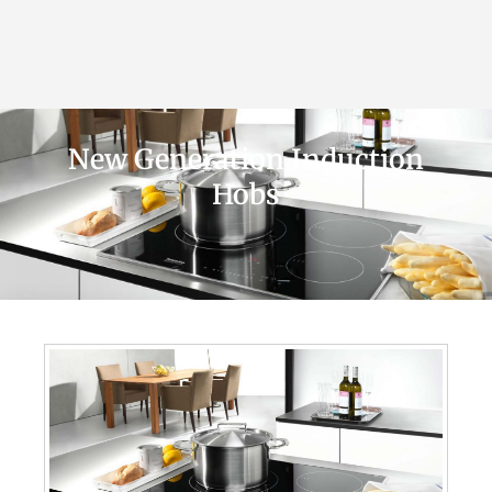
New Generation Induction
Hobs