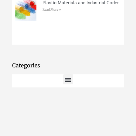
Plastic Materials and Industrial Codes
Read More »
Categories