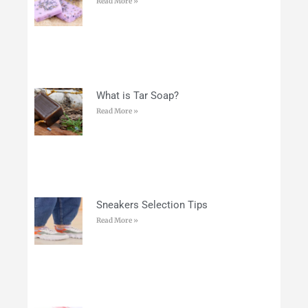
Read More »
What is Tar Soap?
Read More »
Sneakers Selection Tips
Read More »