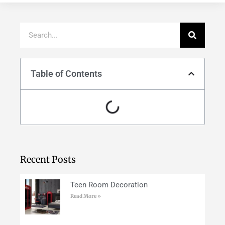
Table of Contents
Recent Posts
Teen Room Decoration
Read More »