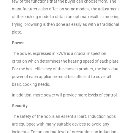
few of the functions that the buyer can choose from. The
manufacturers also offer, on some models, the adjustment
of the cooking mode to obtain an optimal result: simmering,
frying, browning is then done as easily as with a traditional
plate.
Power
The power, expressed in kW/h is a crucial inspection
criterion which determines the heating speed of each plate.
For the best efficiency of the chosen product, the individual
power of each appliance must be sufficient to cover all
basic cooking needs.
In addition, more power will provide more levels of control.
Security
The safety of the hob is an essential part. Induction hobs
are equipped with many suitable devices to avoid any
incidents. For an optimal level of precaution, an induction