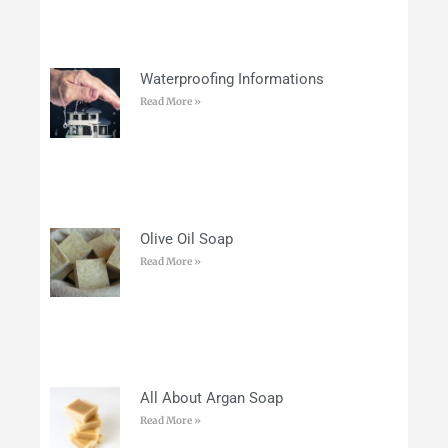
Waterproofing Informations
Read More »
Olive Oil Soap
Read More »
All About Argan Soap
Read More »