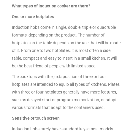
What types of induction cooker are there?
One or more hotplates
Induction hobs come in single, double, triple or quadruple
formats, depending on the product. The number of
hotplates on the table depends on the use that will be made
of it. From one to two hotplates, it is most often a side
table, compact and easy to insert in a small kitchen. It will
be the best friend of people with limited space.
The cooktops with the juxtaposition of three or four
hotplates are intended to equip all types of kitchens. Plates
with three or four hotplates generally have more features,
such as delayed start or program memorization, or adopt
various formats that adapt to the containers used.
Sensitive or touch screen
Induction hobs rarely have standard keys: most models