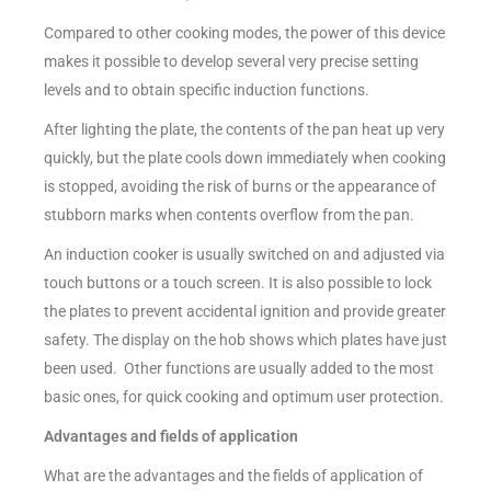
Compared to other cooking modes, the power of this device
makes it possible to develop several very precise setting
levels and to obtain specific induction functions.
After lighting the plate, the contents of the pan heat up very
quickly, but the plate cools down immediately when cooking
is stopped, avoiding the risk of burns or the appearance of
stubborn marks when contents overflow from the pan.
An induction cooker is usually switched on and adjusted via
touch buttons or a touch screen. It is also possible to lock
the plates to prevent accidental ignition and provide greater
safety. The display on the hob shows which plates have just
been used. Other functions are usually added to the most
basic ones, for quick cooking and optimum user protection.
Advantages and fields of application
What are the advantages and the fields of application of