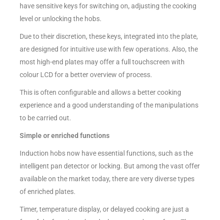
have sensitive keys for switching on, adjusting the cooking
level or unlocking the hobs.
Due to their discretion, these keys, integrated into the plate,
are designed for intuitive use with few operations. Also, the
most high-end plates may offer a full touchscreen with
colour LCD for a better overview of process.
This is often configurable and allows a better cooking
experience and a good understanding of the manipulations
to be carried out.
Simple or enriched functions
Induction hobs now have essential functions, such as the
intelligent pan detector or locking. But among the vast offer
available on the market today, there are very diverse types
of enriched plates.
Timer, temperature display, or delayed cooking are just a