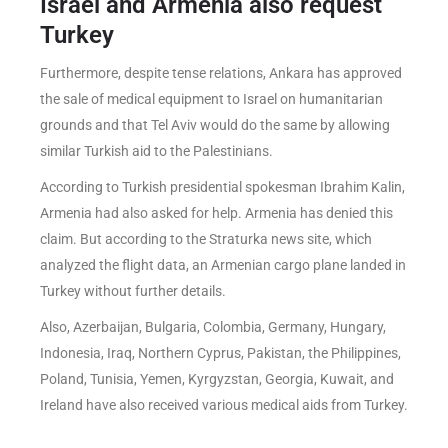
Israel and Armenia also request
Turkey
Furthermore, despite tense relations, Ankara has approved
the sale of medical equipment to Israel on humanitarian
grounds and that Tel Aviv would do the same by allowing
similar Turkish aid to the Palestinians.
According to Turkish presidential spokesman Ibrahim Kalin,
Armenia had also asked for help. Armenia has denied this
claim. But according to the Straturka news site, which
analyzed the flight data, an Armenian cargo plane landed in
Turkey without further details.
Also, Azerbaijan, Bulgaria, Colombia, Germany, Hungary,
Indonesia, Iraq, Northern Cyprus, Pakistan, the Philippines,
Poland, Tunisia, Yemen, Kyrgyzstan, Georgia, Kuwait, and
Ireland have also received various medical aids from Turkey.