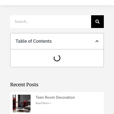
Table of Contents
Recent Posts
Teen Room Decoration
Read More »