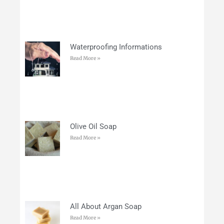
Waterproofing Informations
Read More »
Olive Oil Soap
Read More »
All About Argan Soap
Read More »