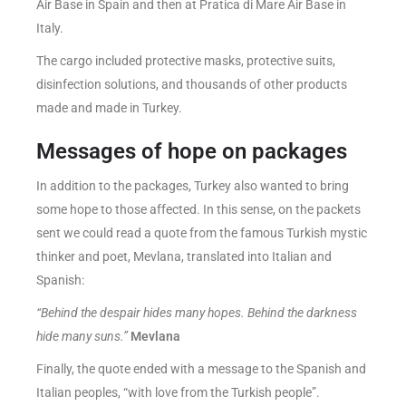
Air Base in Spain and then at Pratica di Mare Air Base in
Italy.
The cargo included protective masks, protective suits,
disinfection solutions, and thousands of other products
made and made in Turkey.
Messages of hope on packages
In addition to the packages, Turkey also wanted to bring
some hope to those affected. In this sense, on the packets
sent we could read a quote from the famous Turkish mystic
thinker and poet, Mevlana, translated into Italian and
Spanish:
“Behind the despair hides many hopes. Behind the darkness
hide many suns.”
Mevlana
Finally, the quote ended with a message to the Spanish and
Italian peoples, “with love from the Turkish people”.