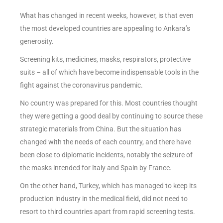
What has changed in recent weeks, however, is that even
the most developed countries are appealing to Ankara’s
generosity.
Screening kits, medicines, masks, respirators, protective
suits – all of which have become indispensable tools in the
fight against the coronavirus pandemic.
No country was prepared for this. Most countries thought
they were getting a good deal by continuing to source these
strategic materials from China. But the situation has
changed with the needs of each country, and there have
been close to diplomatic incidents, notably the seizure of
the masks intended for Italy and Spain by France.
On the other hand, Turkey, which has managed to keep its
production industry in the medical field, did not need to
resort to third countries apart from rapid screening tests.