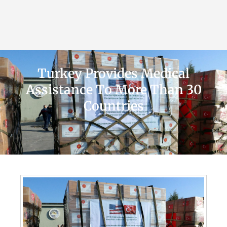
Turkey Provides Medical
Assistance To More Than 30
Countries