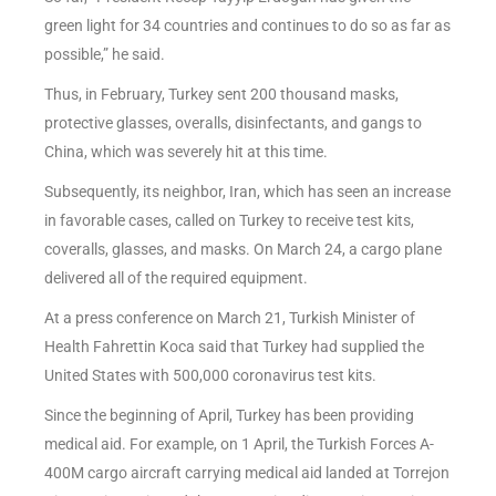
green light for 34 countries and continues to do so as far as
possible,” he said.
Thus, in February, Turkey sent 200 thousand masks,
protective glasses, overalls, disinfectants, and gangs to
China, which was severely hit at this time.
Subsequently, its neighbor, Iran, which has seen an increase
in favorable cases, called on Turkey to receive test kits,
coveralls, glasses, and masks. On March 24, a cargo plane
delivered all of the required equipment.
At a press conference on March 21, Turkish Minister of
Health Fahrettin Koca said that Turkey had supplied the
United States with 500,000 coronavirus test kits.
Since the beginning of April, Turkey has been providing
medical aid. For example, on 1 April, the Turkish Forces A-
400M cargo aircraft carrying medical aid landed at Torrejon