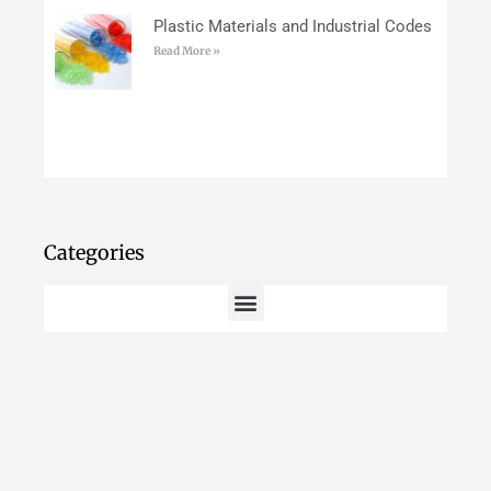
Plastic Materials and Industrial Codes
Read More »
Categories