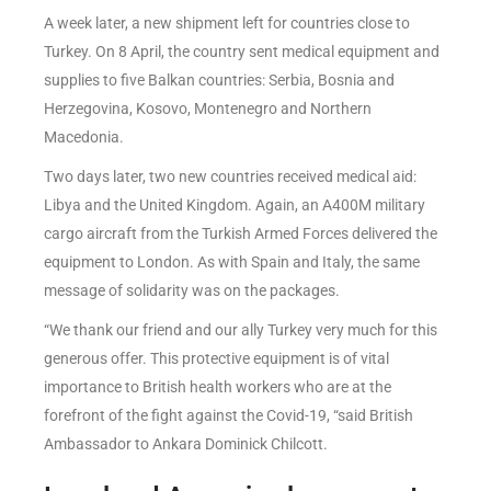
A week later, a new shipment left for countries close to
Turkey. On 8 April, the country sent medical equipment and
supplies to five Balkan countries: Serbia, Bosnia and
Herzegovina, Kosovo, Montenegro and Northern
Macedonia.
Two days later, two new countries received medical aid:
Libya and the United Kingdom. Again, an A400M military
cargo aircraft from the Turkish Armed Forces delivered the
equipment to London. As with Spain and Italy, the same
message of solidarity was on the packages.
“We thank our friend and our ally Turkey very much for this
generous offer. This protective equipment is of vital
importance to British health workers who are at the
forefront of the fight against the Covid-19, “said British
Ambassador to Ankara Dominick Chilcott.