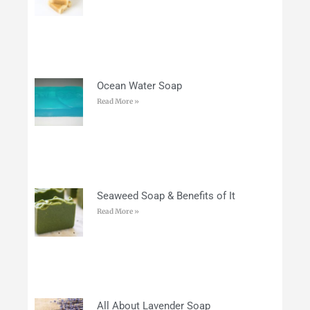
Ocean Water Soap
Read More »
Seaweed Soap & Benefits of It
Read More »
All About Lavender Soap