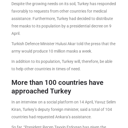
Despite the growing needs on its soil, Turkey has responded
favorably to requests from other countries for medical
assistance. Furthermore, Turkey had decided to distribute
free masks to its population by a presidential decree on 9
April.
Turkish Defence Minister Hulusi Akar told the press that the
army would produce 10 million masks a week.
In addition to its population, Turkey will, therefore, be able
to help other countries in times of need.
More than 100 countries have
approached Turkey
In an interview on a social platform on 14 April, Yavuz Selim
Kiran, Turkey’s deputy foreign minister, said a total of 104
countries had requested Ankara’s assistance.
So far, “President Recep Tayyip Erdogan has given the