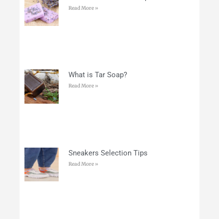
Read More »
What is Tar Soap?
Read More »
Sneakers Selection Tips
Read More »