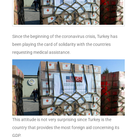
Since the beginning of the coronavirus crisis, Turkey has
been playing the card of solidarity with the countries
requesting medical assistance.
This attitude is not very surprising since Turkey is the
country that provides the most foreign aid concerning its
GDP.