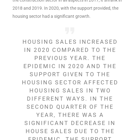
2018 and 2019. In 2020, with the support provided, the
housing sector had a significant growth.
HOUSING SALES INCREASED
IN 2020 COMPARED TO THE
PREVIOUS YEAR. THE
EPIDEMIC IN 2020 AND THE
SUPPORT GIVEN TO THE
HOUSING SECTOR AFFECTED
HOUSING SALES IN TWO
DIFFERENT WAYS. IN THE
SECOND QUARTER OF THE
YEAR, THERE WAS A
SIGNIFICANT DECREASE IN
HOUSE SALES DUE TO THE
EPIDEMIC. THE SUPPORT