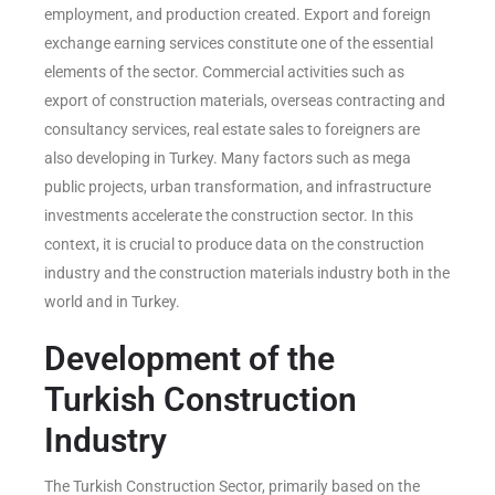
employment, and production created. Export and foreign
exchange earning services constitute one of the essential
elements of the sector. Commercial activities such as
export of construction materials, overseas contracting and
consultancy services, real estate sales to foreigners are
also developing in Turkey. Many factors such as mega
public projects, urban transformation, and infrastructure
investments accelerate the construction sector. In this
context, it is crucial to produce data on the construction
industry and the construction materials industry both in the
world and in Turkey.
Development of the
Turkish Construction
Industry
The Turkish Construction Sector, primarily based on the