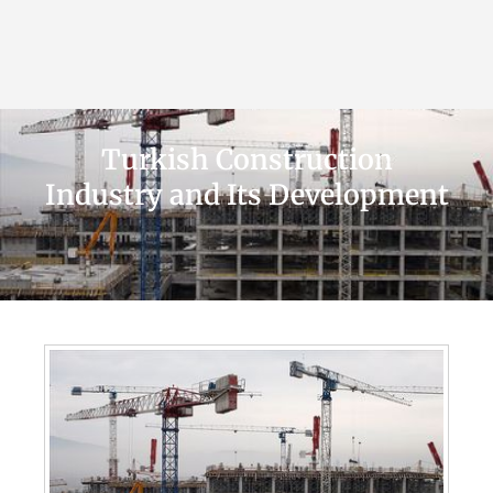
Turkish Construction
Industry and Its Development