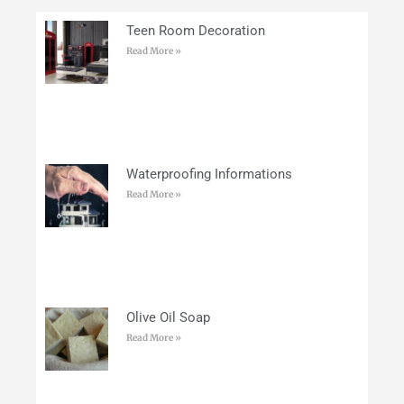
Teen Room Decoration
Read More »
Waterproofing Informations
Read More »
Olive Oil Soap
Read More »