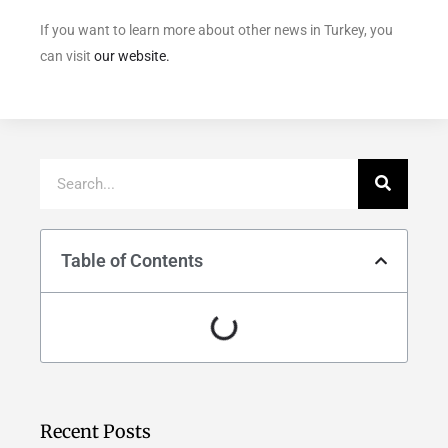
If you want to learn more about other news in Turkey, you
can visit
our website.
Table of Contents
Recent Posts