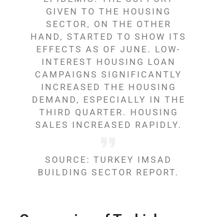
GIVEN TO THE HOUSING
SECTOR, ON THE OTHER
HAND, STARTED TO SHOW ITS
EFFECTS AS OF JUNE. LOW-
INTEREST HOUSING LOAN
CAMPAIGNS SIGNIFICANTLY
INCREASED THE HOUSING
DEMAND, ESPECIALLY IN THE
THIRD QUARTER. HOUSING
SALES INCREASED RAPIDLY.
SOURCE: TURKEY IMSAD
BUILDING SECTOR REPORT.