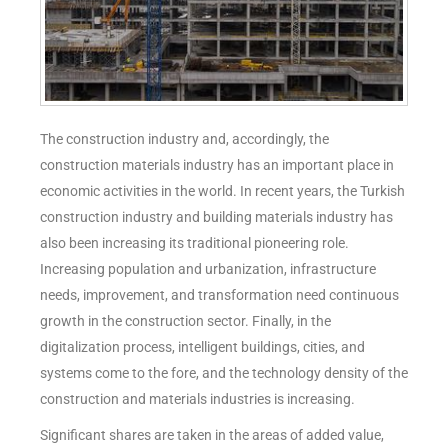
The construction industry and, accordingly, the
construction materials industry has an important place in
economic activities in the world. In recent years, the Turkish
construction industry and building materials industry has
also been increasing its traditional pioneering role.
Increasing population and urbanization, infrastructure
needs, improvement, and transformation need continuous
growth in the construction sector. Finally, in the
digitalization process, intelligent buildings, cities, and
systems come to the fore, and the technology density of the
construction and materials industries is increasing.
Significant shares are taken in the areas of added value,