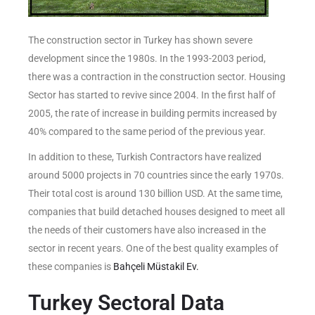
The construction sector in Turkey has shown severe
development since the 1980s. In the 1993-2003 period,
there was a contraction in the construction sector. Housing
Sector has started to revive since 2004. In the first half of
2005, the rate of increase in building permits increased by
40% compared to the same period of the previous year.
In addition to these, Turkish Contractors have realized
around 5000 projects in 70 countries since the early 1970s.
Their total cost is around 130 billion USD. At the same time,
companies that build detached houses designed to meet all
the needs of their customers have also increased in the
sector in recent years. One of the best quality examples of
these companies is
Bahçeli Müstakil Ev.
Turkey Sectoral Data