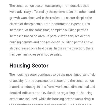
The construction sector was among the industries that
were adversely affected by the epidemic. On the other hand,
growth was observed in the real estate sector despite the
effects of the epidemic. Total construction expenditures
increased. At the same time, complete building permits
increased based on area. In parallel with this, residential
building permits and non-residential building permits have
also increased on a field basis. In the same direction, there
has been an increase in house sales.
Housing Sector
The housing sector continues to be the most important field
of activity for the construction sector and the construction
materials industry. In this framework, multidimensional and
detailed indicators and evaluations regarding the housing
sector are included. While the housing sector was a drag in
the construction sector in all aspects in 2017, it shrank in