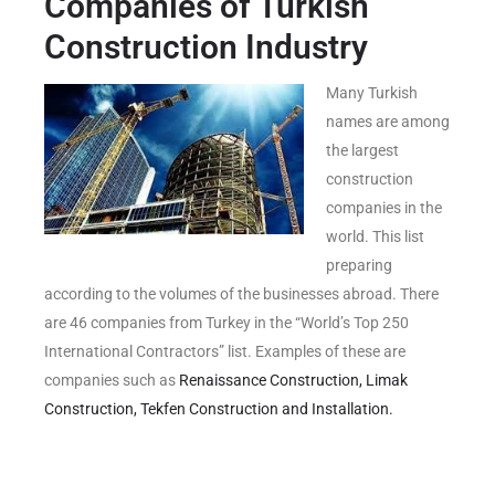
Companies of Turkish
Construction Industry
Many Turkish
names are among
the largest
construction
companies in the
world. This list
preparing
according to the volumes of the businesses abroad. There
are 46 companies from Turkey in the “World’s Top 250
International Contractors” list. Examples of these are
companies such as
Renaissance Construction,
Limak
Construction,
Tekfen Construction and Installation.