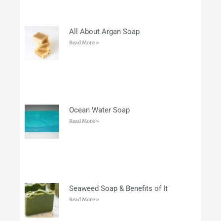
All About Argan Soap
Read More »
Ocean Water Soap
Read More »
Seaweed Soap & Benefits of It
Read More »