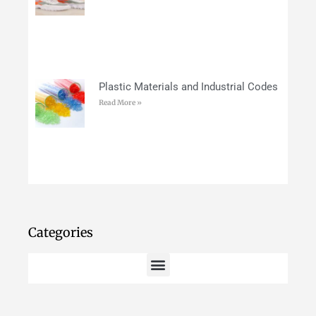
Plastic Materials and Industrial Codes
Read More »
Categories