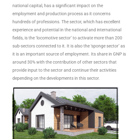
national capital, has a significant impact on the
employment and production process as it concerns
hundreds of professions. The sector, which has excellent
experience and potential in the national and international
fields, is the ‘locomotive sector’ to activate more than 200
sub-sectors connected to it. It is also the ‘sponge sector’ as
it is an important source of employment. Its share in GNP is
around 30% with the contribution of other sectors that
provide input to the sector and continue their activities
depending on the developments in this sector.