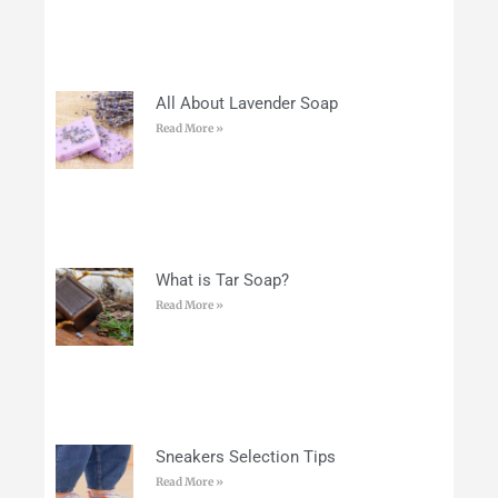
All About Lavender Soap
Read More »
What is Tar Soap?
Read More »
Sneakers Selection Tips
Read More »