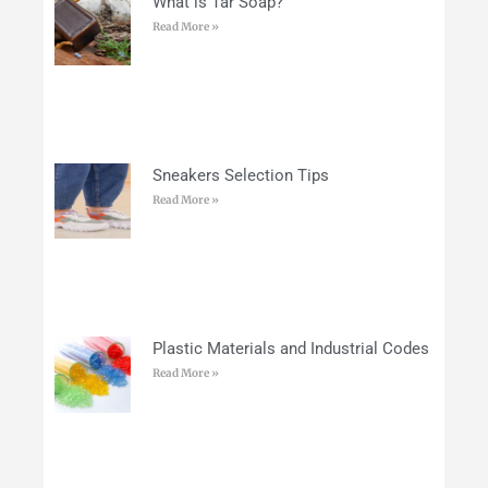
What is Tar Soap?
Read More »
Sneakers Selection Tips
Read More »
Plastic Materials and Industrial Codes
Read More »