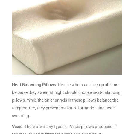
Heat Balancing Pillows:
People who have sleep problems
because they sweat at night should choose heat-balancing
pillows. While the air channels in these pillows balance the
temperature, they prevent moisture formation and avoid
sweating.
Visco:
There are many types of Visco pillows produced in