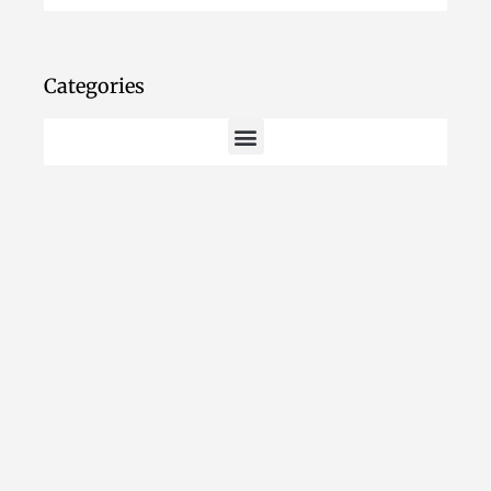
Categories