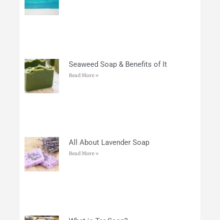
Seaweed Soap & Benefits of It
Read More »
All About Lavender Soap
Read More »