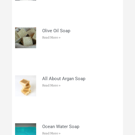
Olive Oil Soap
Read More »
All About Argan Soap
Read More »
Ocean Water Soap
Read More »