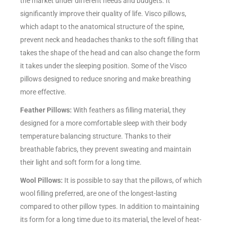
the market under different needs and budgets. It
significantly improve their quality of life. Visco pillows,
which adapt to the anatomical structure of the spine,
prevent neck and headaches thanks to the soft filling that
takes the shape of the head and can also change the form
it takes under the sleeping position. Some of the Visco
pillows designed to reduce snoring and make breathing
more effective.
Feather Pillows:
With feathers as filling material, they
designed for a more comfortable sleep with their body
temperature balancing structure. Thanks to their
breathable fabrics, they prevent sweating and maintain
their light and soft form for a long time.
Wool Pillows:
It is possible to say that the pillows, of which
wool filling preferred, are one of the longest-lasting
compared to other pillow types. In addition to maintaining
its form for a long time due to its material, the level of heat-