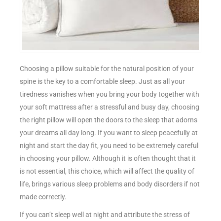
Choosing a pillow suitable for the natural position of your
spine is the key to a comfortable sleep. Just as all your
tiredness vanishes when you bring your body together with
your soft mattress after a stressful and busy day, choosing
the right pillow will open the doors to the sleep that adorns
your dreams all day long. If you want to sleep peacefully at
night and start the day fit, you need to be extremely careful
in choosing your pillow. Although it is often thought that it
is not essential, this choice, which will affect the quality of
life, brings various sleep problems and body disorders if not
made correctly.
If you can’t sleep well at night and attribute the stress of