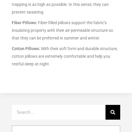
trapping is as high as possible. In this sense, they can
prevent sweating.
Fiber Pillows:
Fiber-filled pillows support the fabric’s
insulating property with their air-permeable structure so
that they can be preferred in summer and winter.
Cotton Pillows:
With their soft form and durable structure,
cotton pillows are extremely comfortable and help you
restful sleep at night.