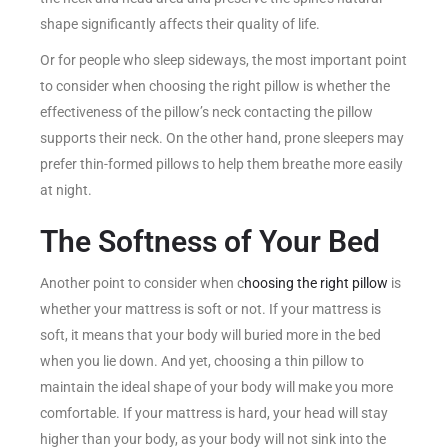
shape significantly affects their quality of life.
Or for people who sleep sideways, the most important point
to consider when choosing the right pillow is whether the
effectiveness of the pillow’s neck contacting the pillow
supports their neck. On the other hand, prone sleepers may
prefer thin-formed pillows to help them breathe more easily
at night.
The Softness of Your Bed
Another point to consider when c
hoosing the right pillow
is
whether your mattress is soft or not. If your mattress is
soft, it means that your body will buried more in the bed
when you lie down. And yet, choosing a thin pillow to
maintain the ideal shape of your body will make you more
comfortable. If your mattress is hard, your head will stay
higher than your body, as your body will not sink into the