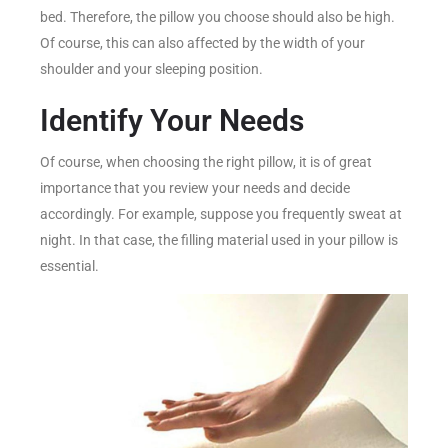
bed. Therefore, the pillow you choose should also be high.
Of course, this can also affected by the width of your
shoulder and your sleeping position.
Identify Your Needs
Of course, when choosing the right pillow, it is of great
importance that you review your needs and decide
accordingly. For example, suppose you frequently sweat at
night. In that case, the filling material used in your pillow is
essential.