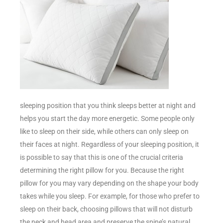
sleeping position that you think sleeps better at night and
helps you start the day more energetic. Some people only
like to sleep on their side, while others can only sleep on
their faces at night. Regardless of your sleeping position, it
is possible to say that this is one of the crucial criteria
determining the right pillow for you. Because the right
pillow for you may vary depending on the shape your body
takes while you sleep. For example, for those who prefer to
sleep on their back, choosing pillows that will not disturb
the neck and head area and preserve the spine’s natural