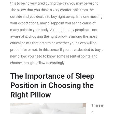
this to being very tired during the day, you may be wrong.
The pillow that you think is very comfortable from the
outside and you decide to buy right away, let alone meeting
your expectations, may disappoint you as the cause of
many pains in your body. Although many people are not
aware of it, choosing the right pillow is among the most
critical points that determine whether your sleep will be
productive or not. In this sense, if you have decided to buy a
new pillow, you need to know some essential points and
choose the right pillow accordingly.
The Importance of Sleep
Position in Choosing the
Right Pillow
There is
a