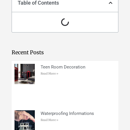
Table of Contents
Recent Posts
Teen Room Decoration
Read More »
Waterproofing Informations
Read More »