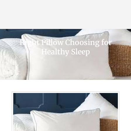
Right Pillow Choosing for
Healthy Sleep